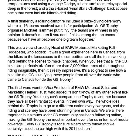
temperatures and using a vintage Dodge; a ‘bear turn’ team relay special
deep in the forest; and a trials-based ‘Final Skills Challenge’ back at base
camp that even include blindfolded riding.
A final dinner by a roaring campfire included a prize-giving ceremony
where all 16 teams received awards for participation. As GS Trophy
organiser Michael Trammer put it: “All the teams are winners in my
opinion. It doesn’t matter if you don’t finish among the top teams
because we have all become one big team together.”
This was a view shared by Head of BMW Motorrad Marketing Ralf
Rodepeter, who added: “It was a great experience here in Canada, from
the bikes to the landscapes to the competitors and all the team working
hard behind the scenes to make it happen. When you see that all the GS
bikes are perfectly ok after more than 2,000 kilometres of the toughest
riding imaginable, then it’s really impressive. It’s also great to see how a
bike like the GS is unifying these people from all over the world who
came to Canada to ride the GS Trophy.”
The final word went to Vice President of BMW Motorrad Sales and
Marketing Heiner Faust, who added: “I don’t know of any other event like
the GS Trophy. You really can’t compare one Trophy to another because
they have all been fantastic events in their own way. The whole idea
behind the Trophy is to go to a different nation every two years, and the
riding and scenery have been stunning here in Canada. We are all here
together, but a much wider GS community has been following online,
making the GS Trophy the most important event for us in terms of media
coverage. Every GS Trophy is for sure a hard act to follow and we
certainly raised the bar high with this 2014 edition.”