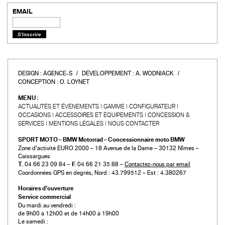
EMAIL
DESIGN :
AGENCE-S
DÉVELOPPEMENT :
A. WODNIACK
CONCEPTION :
O. LOYNET
MENU :
ACTUALITÉS ET ÉVÉNEMENTS
GAMME
CONFIGURATEUR
OCCASIONS
ACCESSOIRES ET ÉQUIPEMENTS
CONCESSION &
SERVICES
MENTIONS LÉGALES
NOUS CONTACTER
SPORT MOTO – BMW Motorrad – Concessionnaire moto BMW
Zone d’activité EURO 2000 – 18 Avenue de la Dame – 30132 Nîmes –
Caissargues
T.
04 66 23 09 84 –
F.
04 66 21 35 88 –
Contactez-nous par email
Coordonnées GPS en degrés, Nord : 43.799512 – Est : 4.380267
Horaires d’ouverture
Service commercial
Du mardi au vendredi :
de 9h00 à 12h00 et de 14h00 à 19h00
Le samedi :