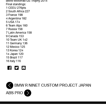
BMW Motorrad GS Trophy 2014
Final standings:
1 CEEU 276pts
2 South Africa 227
3 France 198
4 Argentina 182
5 USA 174
6 Team Alps 160
7 Russia 158
7 Latin America 158
9 Canada 153
10 Team UK 142
11 Germany 136
12 Mexico 125
13 Korea 124
14 Japan 120
15 Brazil 117
16 Italy 116
BMW R NINET CUSTOM PROJECT JAPAN
ABS PRO