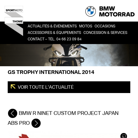
ACTUALITÉS & ÉVÉNEMENTS
MOTOS
OCCASIONS
ACCESSOIRES & ÉQUIPEMENTS
CONCESSION & SERVICES
CONTACT – TÉL. 04 66 23 09 84
HERITAGE
TOUTES
CO
ACCESSOIRES
LA CONCESSION
SPORT
BM
LIFESTYLE
HISTOIRE
ROADSTER
ÉQUIPEMENT DU PILOTE
DEMANDE DE RDV ATELIER
ADVENTURE
GS TROPHY INTERNATIONAL 2014
FINANCEMENT
TOUR
URBAN MOBILITY
VOIR TOUTE L'ACTUALITÉ
BMW R NINET CUSTOM PROJECT JAPAN
ABS PRO