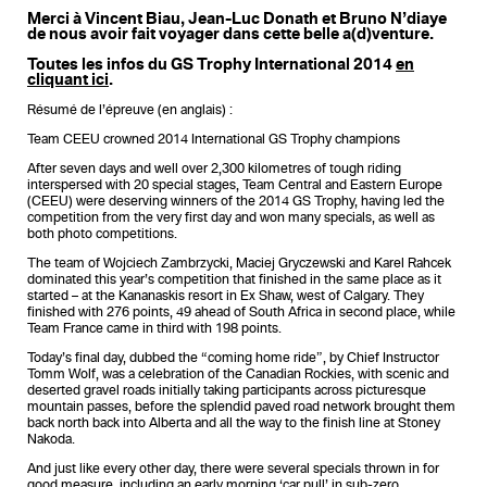
Merci à Vincent Biau, Jean-Luc Donath et Bruno N’diaye
de nous avoir fait voyager dans cette belle a(d)venture.
Toutes les infos du GS Trophy International 2014
en
cliquant ici
.
Résumé de l’épreuve (en anglais) :
Team CEEU crowned 2014 International GS Trophy champions
After seven days and well over 2,300 kilometres of tough riding
interspersed with 20 special stages, Team Central and Eastern Europe
(CEEU) were deserving winners of the 2014 GS Trophy, having led the
competition from the very first day and won many specials, as well as
both photo competitions.
The team of Wojciech Zambrzycki, Maciej Gryczewski and Karel Rahcek
dominated this year’s competition that finished in the same place as it
started – at the Kananaskis resort in Ex Shaw, west of Calgary. They
finished with 276 points, 49 ahead of South Africa in second place, while
Team France came in third with 198 points.
Today’s final day, dubbed the “coming home ride”, by Chief Instructor
Tomm Wolf, was a celebration of the Canadian Rockies, with scenic and
deserted gravel roads initially taking participants across picturesque
mountain passes, before the splendid paved road network brought them
back north back into Alberta and all the way to the finish line at Stoney
Nakoda.
And just like every other day, there were several specials thrown in for
good measure, including an early morning ‘car pull’ in sub-zero