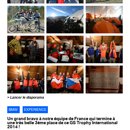
Lancer le diaporama
BMW
EXPERIENCE
Un grand bravo à notre équipe de France qui termine à
une très belle 3ème place de ce GS Trophy International
2014 !