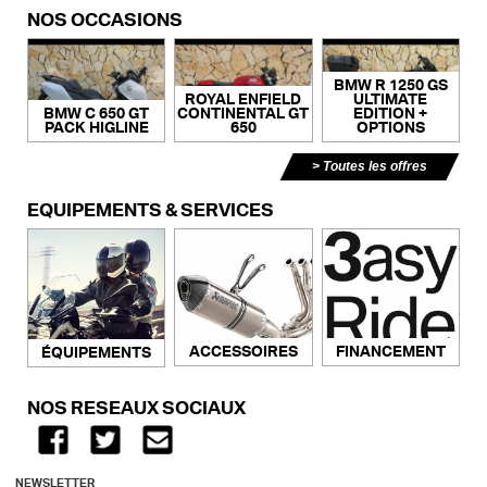
NOS OCCASIONS
BMW R 1250 GS
ROYAL ENFIELD
ULTIMATE
BMW C 650 GT
CONTINENTAL GT
EDITION +
PACK HIGLINE
650
OPTIONS
Toutes les offres
ÉQUIPEMENTS & SERVICES
ACCESSOIRES
FINANCEMENT
ÉQUIPEMENTS
NOS RÉSEAUX SOCIAUX
NEWSLETTER